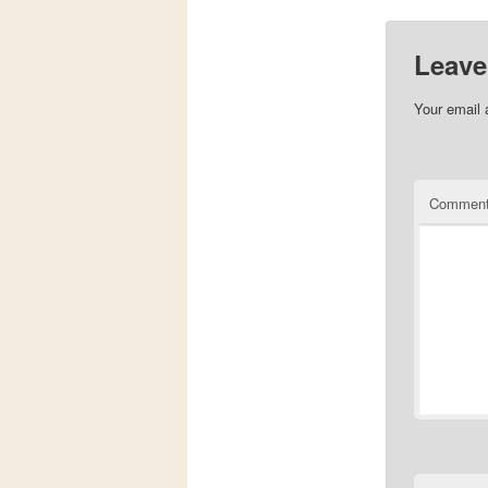
Leave
Your email 
Commen