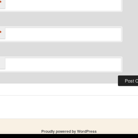
*
*
Proudly powered by WordPress