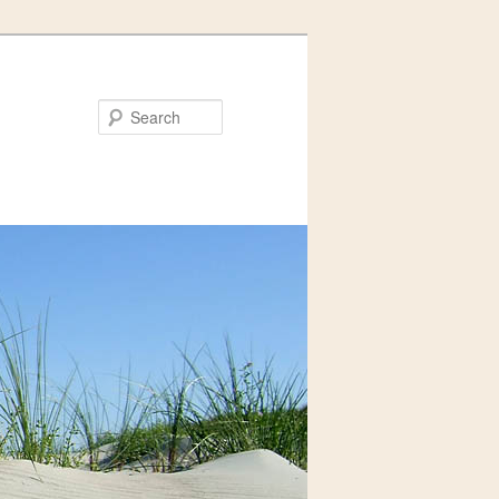
Search