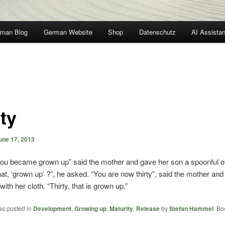
man Blog
German Website
Shop
Datenschutz
AI Assistan
ty
une 17, 2013
 you became grown up” said the mother and gave her son a spoonful of
hat, ‘grown up’ ?”, he asked. “You are now thirty”, said the mother an
ith her cloth. “Thirty, that is grown up.”
as posted in
Development
,
Growing up
,
Maturity
,
Release
by
Stefan Hammel
. B