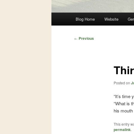
Main
Blog Home
Website
Ger
Skip
Skip
menu
to
to
Post
←
Previous
navigation
primary
secondary
content
content
Thir
Posted on
J
“It’s time
“What is t
his mouth w
This entry w
permalink
.