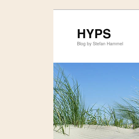
HYPS
Blog by Stefan Hammel