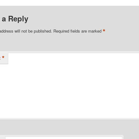
 a Reply
*
address will not be published.
Required fields are marked
*
t