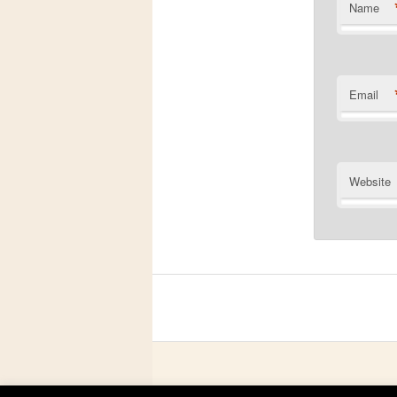
Name
Email
Website