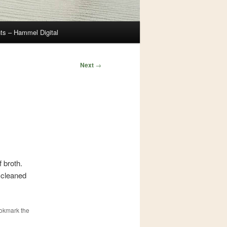
ts – Hammel Digital
Next
→
 broth.
d cleaned
ookmark the