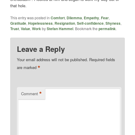
that hole.
This entry was posted in
Comfort
,
Dilemma
,
Empathy
,
Fear
,
Gratitude
,
Hopelessness
,
Resignation
,
Self-confidence
,
Shyness
,
Trust
,
Value
,
Work
by
Stefan Hammel
. Bookmark the
permalink
.
Leave a Reply
Your email address will not be published.
Required fields
*
are marked
*
Comment