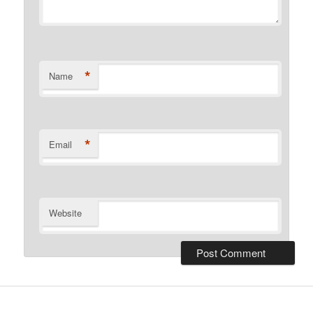
*
Name
*
Email
Website