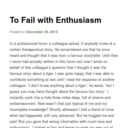
content
content
To Fail with Enthusiasm
Posted on
December 30, 2015
In a professional forum a colleague asked, if anybody knew of a
certain therapeutical story. He remembered one that he once
heard and thought that it was from a famous storyteller. Until then
I never had actually written in this forum but now I wrote on
behalf of this colleague’s question that I thought it was the
famous story about a tiger. I was quite happy that I was able to
contribute something at last until I read the response of another
colleague. “I don’t know anything about a tiger”, he wrote, “but I
guess you may have thought about the famous lion story”. I
instantly sank into a hole three miles deep, full of shame and
embarrassment. Now wasn’t that just typical of me and my
incomplete knowledge? Shortly afterward I told a friend of mine
what had happened, still very ashamed. But he hugged me and
said “But you gave that wrong information with much love and
enthusiasm”. I looked at him and began to work my way out of