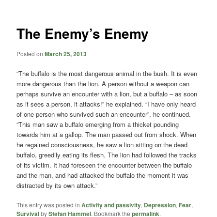
content
content
The Enemy’s Enemy
Posted on
March 25, 2013
“The buffalo is the most dangerous animal in the bush. It is even
more dangerous than the lion. A person without a weapon can
perhaps survive an encounter with a lion, but a buffalo – as soon
as it sees a person, it attacks!” he explained. “I have only heard
of one person who survived such an encounter”, he continued.
“This man saw a buffalo emerging from a thicket pounding
towards him at a gallop. The man passed out from shock. When
he regained consciousness, he saw a lion sitting on the dead
buffalo, greedily eating its flesh. The lion had followed the tracks
of its victim. It had foreseen the encounter between the buffalo
and the man, and had attacked the buffalo the moment it was
distracted by its own attack.”
This entry was posted in
Activity and passivity
,
Depression
,
Fear
,
Survival
by
Stefan Hammel
. Bookmark the
permalink
.