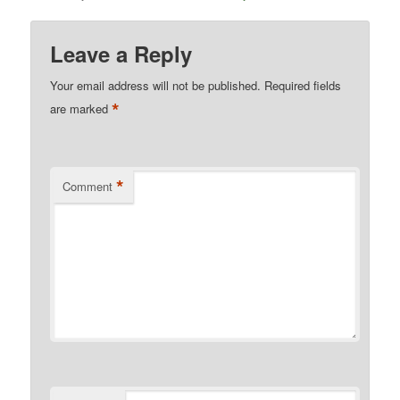
Leave a Reply
Your email address will not be published.
Required fields
*
are marked
*
Comment