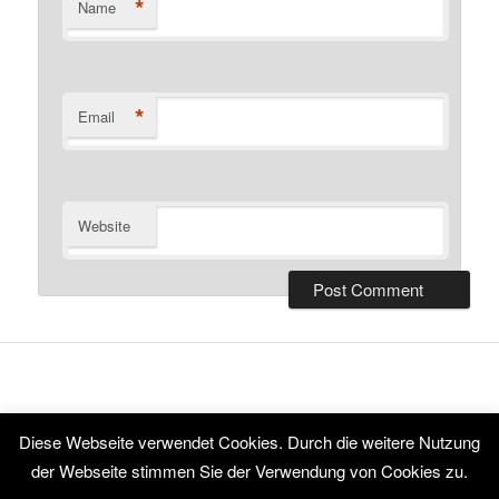
*
Name
*
Email
Website
Diese Webseite verwendet Cookies. Durch die weitere Nutzung
Proudly powered by WordPress
der Webseite stimmen Sie der Verwendung von Cookies zu.