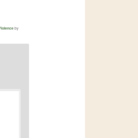
Violence
by