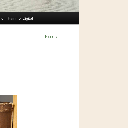
ts – Hammel Digital
Next
→