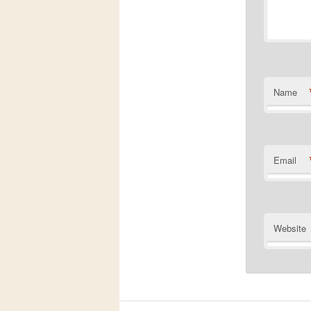
Name
Email
Website