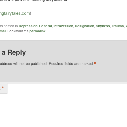
ngfairytales.com
!
as posted in
Depression
,
General
,
Introversion
,
Resignation
,
Shyness
,
Trauma
,
mel
. Bookmark the
permalink
.
 a Reply
*
address will not be published.
Required fields are marked
*
t