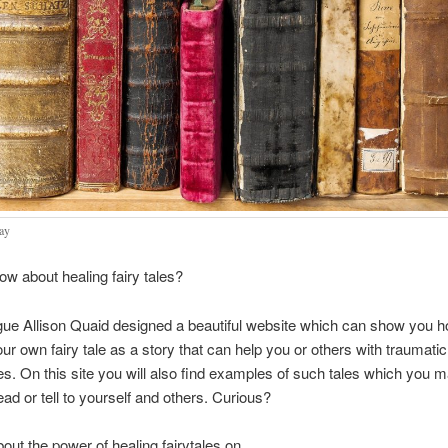
ay
w about healing fairy tales?
ue Allison Quaid designed a beautiful website which can show you h
ur own fairy tale as a story that can help you or others with traumatic
s. On this site you will also find examples of such tales which you m
ead or tell to yourself and others. Curious?
bout the power of healing fairytales on