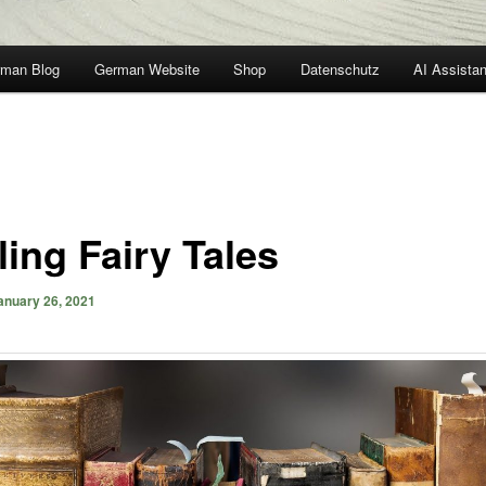
man Blog
German Website
Shop
Datenschutz
AI Assistan
ling Fairy Tales
anuary 26, 2021