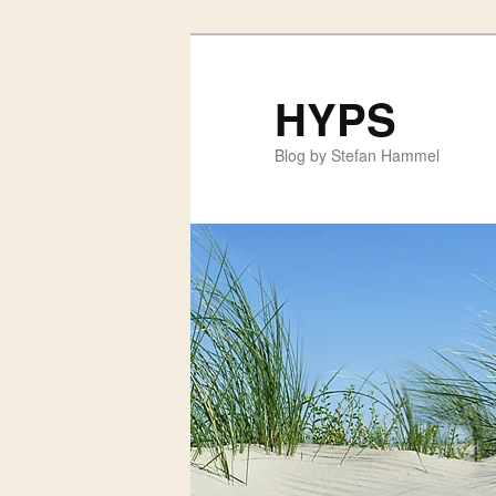
HYPS
Blog by Stefan Hammel