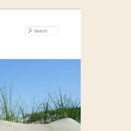
Search