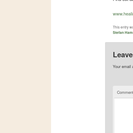
www.heali
This entry w
Stefan Ham
Leave
Your email 
Commen