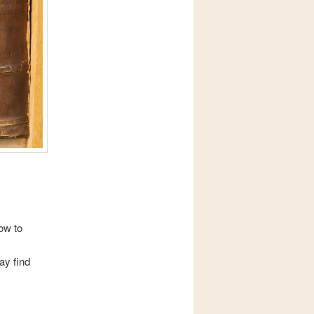
ow to
ay find