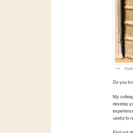
Pixab
Do you kno
My colleag
develop yo
experience
useful to r
Find out a