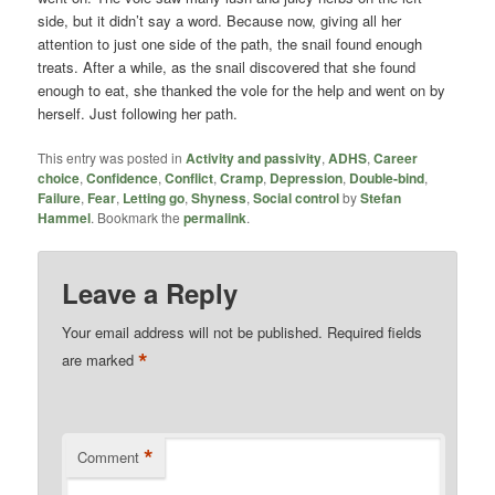
side, but it didn’t say a word. Because now, giving all her
attention to just one side of the path, the snail found enough
treats. After a while, as the snail discovered that she found
enough to eat, she thanked the vole for the help and went on by
herself. Just following her path.
This entry was posted in
Activity and passivity
,
ADHS
,
Career
choice
,
Confidence
,
Conflict
,
Cramp
,
Depression
,
Double-bind
,
Failure
,
Fear
,
Letting go
,
Shyness
,
Social control
by
Stefan
Hammel
. Bookmark the
permalink
.
Leave a Reply
Your email address will not be published.
Required fields
*
are marked
*
Comment