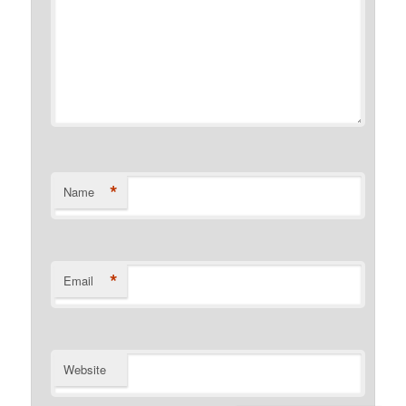
*
Name
*
Email
Website