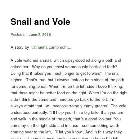
content
content
Snail and Vole
Posted on
June 2, 2016
A story by
Katharina Lamprecht
…
A vole watched a snail, which dipsy-doodled along a path and
asked her: “Why do you crawl so arduously back and forth?
Doing that it takes you much longer to get forward”. The snail
sighed. “That’s true, but I always look on both sides of the path
for something to eat. When I´m on the left side I keep thinking,
that there might be better food on the right. When I´m on the right
side I think the same and therefore go back to the left. I´m
always afraid that I will overlook some yummy greens”. The vole
understood perfectly. “I´ll help you. I´m a big taller than you are
and walk in the middle of the path, that´s a good lookout. You
can stay on the right side and in case I see something worth
coming over to the left, I´ll let you know”. And in this way they
went on. The vole saw many lush and juicy herbs on the left