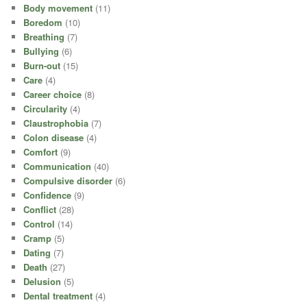
Body movement
(11)
Boredom
(10)
Breathing
(7)
Bullying
(6)
Burn-out
(15)
Care
(4)
Career choice
(8)
Circularity
(4)
Claustrophobia
(7)
Colon disease
(4)
Comfort
(9)
Communication
(40)
Compulsive disorder
(6)
Confidence
(9)
Conflict
(28)
Control
(14)
Cramp
(5)
Dating
(7)
Death
(27)
Delusion
(5)
Dental treatment
(4)