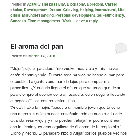
Posted in
Activity and passivity
,
Biography
,
Boredom
,
Career
choice
,
Development
,
Dream
,
Grieving
,
Helping
,
Intercultural
,
Life-
crisis
,
Misunderstanding
,
Personal development
,
Self-sufficiency
,
Success
,
Time management
,
Work
|
Leave a reply
El aroma del pan
Posted on
March 14, 2016
“Mujer“, dijo el panadero, “me vuelvo más viejo y mis fuerzas
están disminuyendo. Durante toda mi vida he hecho el pan para
el pueblo. La gente venía aun de lejos para comprar mis
panecillos. ¿Y cuando llegue el día en que yo tenga que dejar
para siempre el cuenco de la amasadura, quién seguirá llevando
el negocio?” Los dos no tenían hijos.
“Anda”, habló la mujer, “busca a un hombre joven que te eche
una mano y a quien puedas enseñarle todo en cuanto a tu arte.
Cuando seas viejo y ya no puedas trabajar, él podrá continuar
con la tienda y estarás orgulloso de él como de tu propio hijo.”
Dicho y hecho. El panadero hizo divulgar por los pueblos vecinos