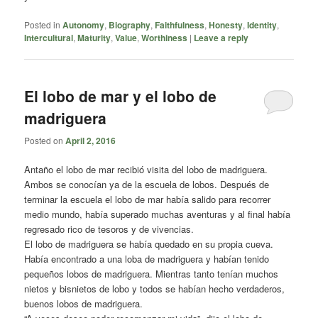
Posted in
Autonomy
,
Biography
,
Faithfulness
,
Honesty
,
Identity
,
Intercultural
,
Maturity
,
Value
,
Worthiness
|
Leave a reply
El lobo de mar y el lobo de
madriguera
Posted on
April 2, 2016
Antaño el lobo de mar recibió visita del lobo de madriguera.
Ambos se conocían ya de la escuela de lobos. Después de
terminar la escuela el lobo de mar había salido para recorrer
medio mundo, había superado muchas aventuras y al final había
regresado rico de tesoros y de vivencias.
El lobo de madriguera se había quedado en su propia cueva.
Había encontrado a una loba de madriguera y habían tenido
pequeños lobos de madriguera. Mientras tanto tenían muchos
nietos y bisnietos de lobo y todos se habían hecho verdaderos,
buenos lobos de madriguera.