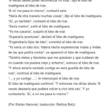
“A veces deseo poder recomenzar mi vida”, dijo el lobo de
madriguera al lobo de mar.
“A mí me pasa lo mismo”, contestó este.
“Haría de otra manera muchas cosas”, dijo el lobo de madriguera.
“Sí, yo también”, contestó el lobo de mar.
“Sería marino”, soñó el lobo de madriguera.
“Yo me casaría”, suspiró el lobo de mar.
“Superaría aventuras”, declaró el lobo de madriguera.
“Engendraría hijos de lobo”, constató el lobo de mar.
“Yo sería un lobo rico. Habría hecho experiencias malas y lindas
de las que podría contar”, se apasionó el lobo de madriguera.
“Tendría nietos y bisnietos que me quisieran y que cuidaran de
mi cuando me pusiera viejo y enfermo”, sostuvo el lobo de mar.
“Y ahora estaría sentado contigo en esta guarida de lobo de
mar”, continuó el lobo de madriguera.
“… y yo contigo …”, le interrumpió el lobo de mar.
El lobo de madriguera confirmó: ”Y entonces me dirías ahora: ’A
veces desearía que pudiera volver a vivir otra vez.’ Y yo
contestaría: ‘Sí, a mi me pasa lo mismo’.”
(Por Stefan Hammel, traducción: Bettina Betz)