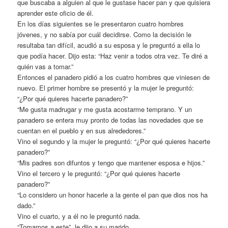
que buscaba a alguien al que le gustase hacer pan y que quisiera
aprender este oficio de él.
En los días siguientes se le presentaron cuatro hombres
jóvenes, y no sabía por cuál decidirse. Como la decisión le
resultaba tan difícil, acudió a su esposa y le preguntó a ella lo
que podía hacer. Dijo esta: “Haz venir a todos otra vez. Te diré a
quién vas a tomar.”
Entonces el panadero pidió a los cuatro hombres que viniesen de
nuevo. El primer hombre se presentó y la mujer le preguntó:
“¿Por qué quieres hacerte panadero?”
“Me gusta madrugar y me gusta acostarme temprano. Y un
panadero se entera muy pronto de todas las novedades que se
cuentan en el pueblo y en sus alrededores.”
Vino el segundo y la mujer le preguntó: “¿Por qué quieres hacerte
panadero?”
“Mis padres son difuntos y tengo que mantener esposa e hijos.”
Vino el tercero y le preguntó: “¿Por qué quieres hacerte
panadero?”
“Lo considero un honor hacerle a la gente el pan que dios nos ha
dado.”
Vino el cuarto, y a él no le preguntó nada.
“Tomamos a este”, le dijo a su marido.