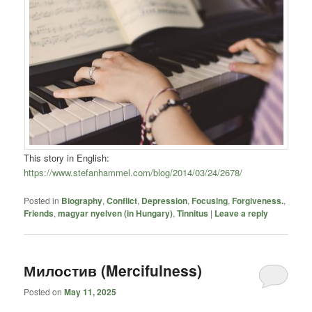
This story in English:
https://www.stefanhammel.com/blog/2014/03/24/2678/
Posted in
Biography
,
Conflict
,
Depression
,
Focusing
,
Forgiveness.
,
Friends
,
magyar nyelven (in Hungary)
,
Tinnitus
|
Leave a reply
Милостив (Mercifulness)
Posted on
May 11, 2025