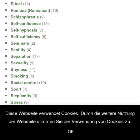
Ritual
(12)
Română (Romanian)
(19)
Schizophrenia
(9)
Self-confidence
(15)
Self-hypnosis
(7)
Self-sufficiency
(6)
Seminars
(2)
Senility
(4)
Separation
(17)
Sexuality
(9)
Shyness
(11)
Smoking
(4)
Social control
(10)
Sport
(4)
Stepfamily
(3)
Stress
(9)
Stroke
(9)
Diese Webseite verwendet Cookies. Durch die weitere Nutzung
Stroke
(2)
der Webseite stimmen Sie der Verwendung von Cookies zu.
Success
(21)
Suicide
(7)
OK
Surgery
(3)