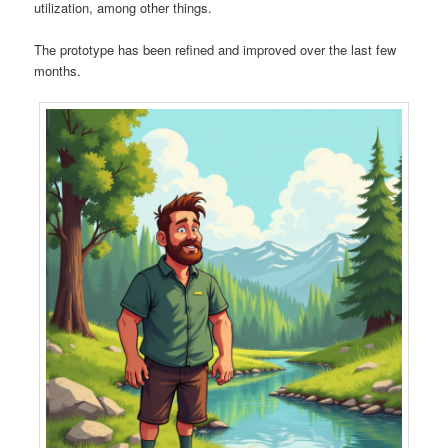
utilization, among other things.
The prototype has been refined and improved over the last few
months.