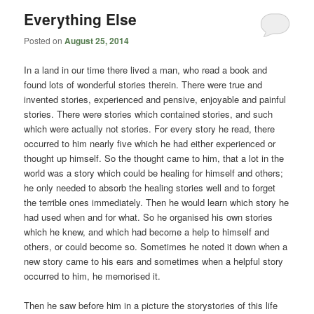
Everything Else
Posted on
August 25, 2014
In a land in our time there lived a man, who read a book and
found lots of wonderful stories therein. There were true and
invented stories, experienced and pensive, enjoyable and painful
stories. There were stories which contained stories, and such
which were actually not stories. For every story he read, there
occurred to him nearly five which he had either experienced or
thought up himself. So the thought came to him, that a lot in the
world was a story which could be healing for himself and others;
he only needed to absorb the healing stories well and to forget
the terrible ones immediately. Then he would learn which story he
had used when and for what. So he organised his own stories
which he knew, and which had become a help to himself and
others, or could become so. Sometimes he noted it down when a
new story came to his ears and sometimes when a helpful story
occurred to him, he memorised it.
Then he saw before him in a picture the storystories of this life