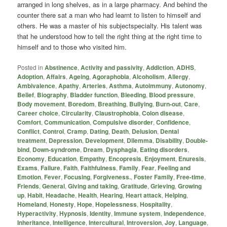
arranged in long shelves, as in a large pharmacy. And behind the
counter there sat a man who had learnt to listen to himself and
others. He was a master of his subjectspecialty. His talent was
that he understood how to tell the right thing at the right time to
himself and to those who visited him.
Posted in
Abstinence
,
Activity and passivity
,
Addiction
,
ADHS
,
Adoption
,
Affairs
,
Ageing
,
Agoraphobia
,
Alcoholism
,
Allergy
,
Ambivalence
,
Apathy
,
Arteries
,
Asthma
,
Autoimmuny
,
Autonomy
,
Belief
,
Biography
,
Bladder function
,
Bleeding
,
Blood pressure
,
Body movement
,
Boredom
,
Breathing
,
Bullying
,
Burn-out
,
Care
,
Career choice
,
Circularity
,
Claustrophobia
,
Colon disease
,
Comfort
,
Communication
,
Compulsive disorder
,
Confidence
,
Conflict
,
Control
,
Cramp
,
Dating
,
Death
,
Delusion
,
Dental
treatment
,
Depression
,
Development
,
Dilemma
,
Disability
,
Double-
bind
,
Down-syndrome
,
Dream
,
Dysphagia
,
Eating disorders
,
Economy
,
Education
,
Empathy
,
Encopresis
,
Enjoyment
,
Enuresis
,
Exams
,
Failure
,
Faith
,
Faithfulness
,
Family
,
Fear
,
Feeling and
Emotion
,
Fever
,
Focusing
,
Forgiveness.
,
Foster Family
,
Free-time
,
Friends
,
General
,
Giving and taking
,
Gratitude
,
Grieving
,
Growing
up
,
Habit
,
Headache
,
Health
,
Hearing
,
Heart attack
,
Helping
,
Homeland
,
Honesty
,
Hope
,
Hopelessness
,
Hospitality
,
Hyperactivity
,
Hypnosis
,
Identity
,
Immune system
,
Independence
,
Inheritance
,
Intelligence
,
Intercultural
,
Introversion
,
Joy
,
Language
,