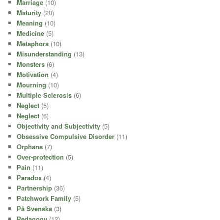
Marriage
(10)
Maturity
(20)
Meaning
(10)
Medicine
(5)
Metaphors
(10)
Misunderstanding
(13)
Monsters
(6)
Motivation
(4)
Mourning
(10)
Multiple Sclerosis
(6)
Neglect
(5)
Neglect
(6)
Objectivity and Subjectivity
(5)
Obsessive Compulsive Disorder
(11)
Orphans
(7)
Over-protection
(5)
Pain
(11)
Paradox
(4)
Partnership
(36)
Patchwork Family
(5)
På Svenska
(3)
Pedagogy
(12)