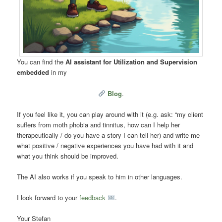
You can find the
AI assistant for Utilization and Supervision
embedded
in my
Blog
.
If you feel like it, you can play around with it (e.g. ask: “my client
suffers from moth phobia and tinnitus, how can I help her
therapeutically / do you have a story I can tell her) and write me
what positive / negative experiences you have had with it and
what you think should be improved.
The AI also works if you speak to him in other languages.
I look forward to your
feedback
.
Your Stefan