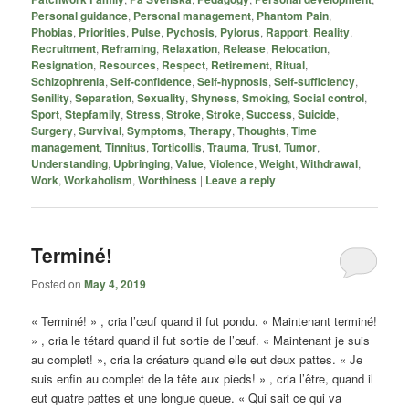
Personal guidance
,
Personal management
,
Phantom Pain
,
Phobias
,
Priorities
,
Pulse
,
Pychosis
,
Pylorus
,
Rapport
,
Reality
,
Recruitment
,
Reframing
,
Relaxation
,
Release
,
Relocation
,
Resignation
,
Resources
,
Respect
,
Retirement
,
Ritual
,
Schizophrenia
,
Self-confidence
,
Self-hypnosis
,
Self-sufficiency
,
Senility
,
Separation
,
Sexuality
,
Shyness
,
Smoking
,
Social control
,
Sport
,
Stepfamily
,
Stress
,
Stroke
,
Stroke
,
Success
,
Suicide
,
Surgery
,
Survival
,
Symptoms
,
Therapy
,
Thoughts
,
Time
management
,
Tinnitus
,
Torticollis
,
Trauma
,
Trust
,
Tumor
,
Understanding
,
Upbringing
,
Value
,
Violence
,
Weight
,
Withdrawal
,
Work
,
Workaholism
,
Worthiness
|
Leave a reply
Terminé!
Posted on
May 4, 2019
« Terminé! » , cria l’œuf quand il fut pondu. « Maintenant terminé!
» , cria le tétard quand il fut sortie de l’œuf. « Maintenant je suis
au complet! », cria la créature quand elle eut deux pattes. « Je
suis enfin au complet de la tête aux pieds! » , cria l’être, quand il
eut quatre pattes et une longue queue. « Qui sait ce qui va