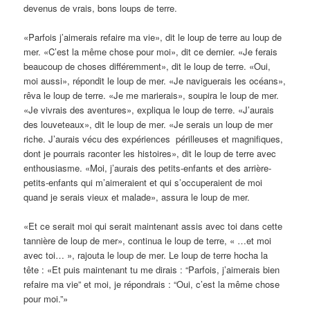
devenus de vrais, bons loups de terre.
«Parfois j’aimerais refaire ma vie», dit le loup de terre au loup de
mer. «C’est la même chose pour moi», dit ce dernier. «Je ferais
beaucoup de choses différemment», dit le loup de terre. «Oui,
moi aussi», répondit le loup de mer. «Je naviguerais les océans»,
rêva le loup de terre. «Je me marierais», soupira le loup de mer.
«Je vivrais des aventures», expliqua le loup de terre. «J’aurais
des louveteaux», dit le loup de mer. «Je serais un loup de mer
riche. J’aurais vécu des expériences périlleuses et magnifiques,
dont je pourrais raconter les histoires», dit le loup de terre avec
enthousiasme. «Moi, j’aurais des petits-enfants et des arrière-
petits-enfants qui m’aimeraient et qui s’occuperaient de moi
quand je serais vieux et malade», assura le loup de mer.
«Et ce serait moi qui serait maintenant assis avec toi dans cette
tannière de loup de mer», continua le loup de terre, « …et moi
avec toi… », rajouta le loup de mer. Le loup de terre hocha la
tête : «Et puis maintenant tu me dirais : “Parfois, j’aimerais bien
refaire ma vie” et moi, je répondrais : “Oui, c’est la même chose
pour moi.”»