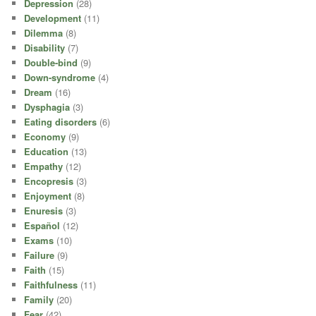
Depression
(28)
Development
(11)
Dilemma
(8)
Disability
(7)
Double-bind
(9)
Down-syndrome
(4)
Dream
(16)
Dysphagia
(3)
Eating disorders
(6)
Economy
(9)
Education
(13)
Empathy
(12)
Encopresis
(3)
Enjoyment
(8)
Enuresis
(3)
Español
(12)
Exams
(10)
Failure
(9)
Faith
(15)
Faithfulness
(11)
Family
(20)
Fear
(42)