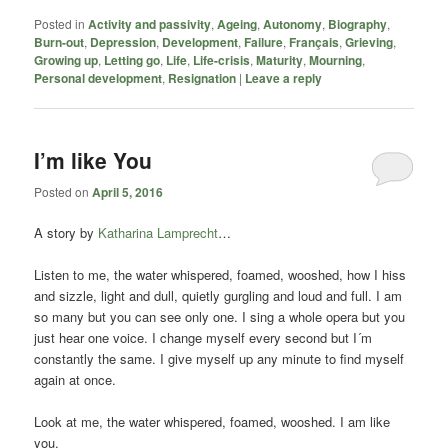
Posted in
Activity and passivity
,
Ageing
,
Autonomy
,
Biography
,
Burn-out
,
Depression
,
Development
,
Failure
,
Français
,
Grieving
,
Growing up
,
Letting go
,
Life
,
Life-crisis
,
Maturity
,
Mourning
,
Personal development
,
Resignation
|
Leave a reply
I’m like You
Posted on
April 5, 2016
A story by
Katharina Lamprecht
…
Listen to me, the water whispered, foamed, wooshed, how I hiss
and sizzle, light and dull, quietly gurgling and loud and full. I am
so many but you can see only one. I sing a whole opera but you
just hear one voice. I change myself every second but I´m
constantly the same. I give myself up any minute to find myself
again at once.
Look at me, the water whispered, foamed, wooshed. I am like
you.