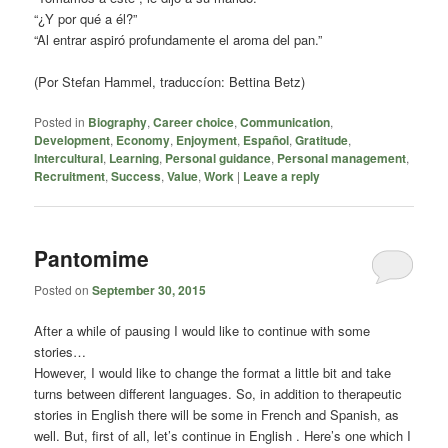
“¿Y por qué a él?”
“Al entrar aspiró profundamente el aroma del pan.”
(Por Stefan Hammel, traduccíon: Bettina Betz)
Posted in
Biography
,
Career choice
,
Communication
,
Development
,
Economy
,
Enjoyment
,
Español
,
Gratitude
,
Intercultural
,
Learning
,
Personal guidance
,
Personal management
,
Recruitment
,
Success
,
Value
,
Work
|
Leave a reply
Pantomime
Posted on
September 30, 2015
After a while of pausing I would like to continue with some
stories…
However, I would like to change the format a little bit and take
turns between different languages. So, in addition to therapeutic
stories in English there will be some in French and Spanish, as
well. But, first of all, let’s continue in English . Here’s one which I