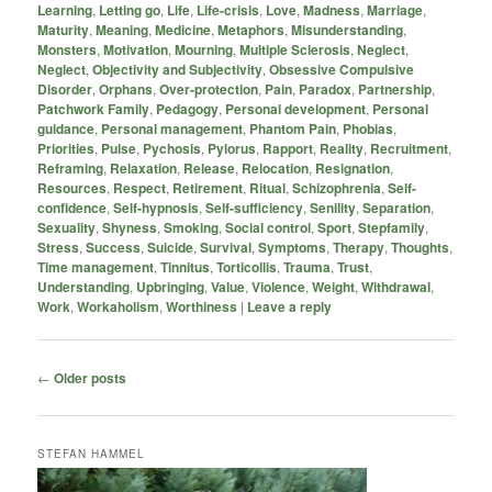
Learning
,
Letting go
,
Life
,
Life-crisis
,
Love
,
Madness
,
Marriage
,
Maturity
,
Meaning
,
Medicine
,
Metaphors
,
Misunderstanding
,
Monsters
,
Motivation
,
Mourning
,
Multiple Sclerosis
,
Neglect
,
Neglect
,
Objectivity and Subjectivity
,
Obsessive Compulsive
Disorder
,
Orphans
,
Over-protection
,
Pain
,
Paradox
,
Partnership
,
Patchwork Family
,
Pedagogy
,
Personal development
,
Personal
guidance
,
Personal management
,
Phantom Pain
,
Phobias
,
Priorities
,
Pulse
,
Pychosis
,
Pylorus
,
Rapport
,
Reality
,
Recruitment
,
Reframing
,
Relaxation
,
Release
,
Relocation
,
Resignation
,
Resources
,
Respect
,
Retirement
,
Ritual
,
Schizophrenia
,
Self-
confidence
,
Self-hypnosis
,
Self-sufficiency
,
Senility
,
Separation
,
Sexuality
,
Shyness
,
Smoking
,
Social control
,
Sport
,
Stepfamily
,
Stress
,
Success
,
Suicide
,
Survival
,
Symptoms
,
Therapy
,
Thoughts
,
Time management
,
Tinnitus
,
Torticollis
,
Trauma
,
Trust
,
Understanding
,
Upbringing
,
Value
,
Violence
,
Weight
,
Withdrawal
,
Work
,
Workaholism
,
Worthiness
|
Leave a reply
Post
←
Older posts
navigation
STEFAN HAMMEL