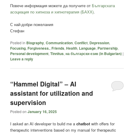
Повече информация можете да получите от
Българската
асоциация по хипноза и хипнотерапия (БАХХ)
.
С най-добри пожелания
Стефан
Posted in
Biography
,
Communication
,
Conflict
,
Depression
,
Focusing
,
Forgiveness.
,
Friends
,
Health
,
Language
,
Partnership
,
Personal development
,
Tinnitus
,
на български език (in Bulgarian)
|
Leave a reply
“Hammel Digital” – AI
assistant for utilization and
supervision
Posted on
January 16, 2025
I asked an AI developer to build me a
chatbot
with offers for
therapeutic interventions based on my manual for therapeutic