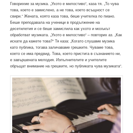
Говорихме за музика. „Ухото е милостиво“, каза тя. „То чува
това, което е замислено, а не това, което всъщност се
свири.“ Жената, която каза това, беше учителка по пиано.
Беше преподавала на ученици в продължение на
десетилетия и се беше замислила как ухото и мозъкът
обработват музиката. „Ухото е милостиво“ – повторих аз. „Как
искате да кажете това?“ Тя каза: „Когато слушаме музика
като публика, тогава заличаваме грешките. Чуваме това,
което се има предвид. Това, което пристига в съзнанието ни,
е завършената мелодия. Изпълнителите и учителите
обръщат внимание на грешките, но публиката чува музиката“.