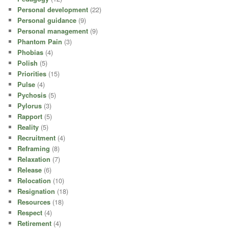
Personal development
(22)
Personal guidance
(9)
Personal management
(9)
Phantom Pain
(3)
Phobias
(4)
Polish
(5)
Priorities
(15)
Pulse
(4)
Pychosis
(5)
Pylorus
(3)
Rapport
(5)
Reality
(5)
Recruitment
(4)
Reframing
(8)
Relaxation
(7)
Release
(6)
Relocation
(10)
Resignation
(18)
Resources
(18)
Respect
(4)
Retirement
(4)