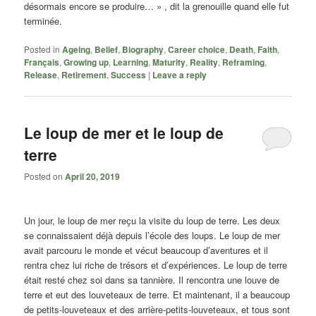
désormais encore se produire… » , dit la grenouille quand elle fut
terminée.
Posted in
Ageing
,
Belief
,
Biography
,
Career choice
,
Death
,
Faith
,
Français
,
Growing up
,
Learning
,
Maturity
,
Reality
,
Reframing
,
Release
,
Retirement
,
Success
|
Leave a reply
Le loup de mer et le loup de
terre
Posted on
April 20, 2019
Un jour, le loup de mer reҫu la visite du loup de terre. Les deux
se connaissaient déjà depuis l’école des loups. Le loup de mer
avait parcouru le monde et vécut beaucoup d’aventures et il
rentra chez lui riche de trésors et d’expériences. Le loup de terre
était resté chez soi dans sa tannière. Il rencontra une louve de
terre et eut des louveteaux de terre. Et maintenant, il a beaucoup
de petits-louveteaux et des arrière-petits-louveteaux, et tous sont