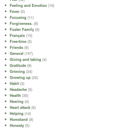
Feeling and Emotion
(16)
Fever
(5)
Focusing
(11)
Forgiveness.
(8)
Foster Family
(9)
Français
(15)
Free-time
(5)
Friends
(9)
General
(157)
Giving and taking
(4)
Gratitude
(8)
Grieving
(24)
Growing up
(22)
Habit
(3)
Headache
(5)
Health
(30)
Hearing
(4)
Heart attack
(6)
Helping
(14)
Homeland
(8)
Honesty
(5)