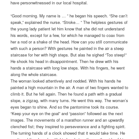
have personwitnessed in our local hospital.
“Good morning. My name is … ” he began his speech. “She can’t
speak,” explained the nurse. “Stroke… ” The helpless gestures of
the young lady patient let him know that she did not understand
his words, except for a few, for which he managed to coax from
her a nod or a shake of the head. How can you still communicate
with such a person? With gestures he painted in the air a steep
staircase for her with high steps. But alas he sighed “Too steep!”
He shook his head in disappointment. Then he drew with his
hands a staircase with long low steps. With his fingers, he went
along the whole staircase.
The woman looked attentively and nodded. With his hands he
painted a high mountain in the air. A man of two fingers wanted to
climb it. But he fell again. Then he found a path with a gradual
slope, a zigzag, with many turns. He went this way. The woman’s
eyes began to shine. And so the pantomime took its course.
“Keep your eye on the goal” and “passion” followed as the next
images. The movements of a marathon runner and an upwardly
clenched fist; they inspired to perseverance and a fighting spirit.
The turning hands of a clock showed that it would take time. He