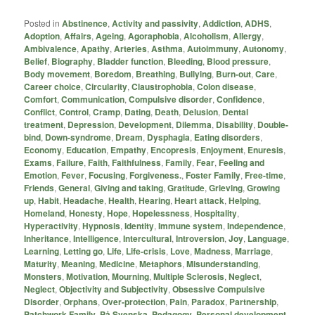
Posted in
Abstinence
,
Activity and passivity
,
Addiction
,
ADHS
,
Adoption
,
Affairs
,
Ageing
,
Agoraphobia
,
Alcoholism
,
Allergy
,
Ambivalence
,
Apathy
,
Arteries
,
Asthma
,
Autoimmuny
,
Autonomy
,
Belief
,
Biography
,
Bladder function
,
Bleeding
,
Blood pressure
,
Body movement
,
Boredom
,
Breathing
,
Bullying
,
Burn-out
,
Care
,
Career choice
,
Circularity
,
Claustrophobia
,
Colon disease
,
Comfort
,
Communication
,
Compulsive disorder
,
Confidence
,
Conflict
,
Control
,
Cramp
,
Dating
,
Death
,
Delusion
,
Dental
treatment
,
Depression
,
Development
,
Dilemma
,
Disability
,
Double-
bind
,
Down-syndrome
,
Dream
,
Dysphagia
,
Eating disorders
,
Economy
,
Education
,
Empathy
,
Encopresis
,
Enjoyment
,
Enuresis
,
Exams
,
Failure
,
Faith
,
Faithfulness
,
Family
,
Fear
,
Feeling and
Emotion
,
Fever
,
Focusing
,
Forgiveness.
,
Foster Family
,
Free-time
,
Friends
,
General
,
Giving and taking
,
Gratitude
,
Grieving
,
Growing
up
,
Habit
,
Headache
,
Health
,
Hearing
,
Heart attack
,
Helping
,
Homeland
,
Honesty
,
Hope
,
Hopelessness
,
Hospitality
,
Hyperactivity
,
Hypnosis
,
Identity
,
Immune system
,
Independence
,
Inheritance
,
Intelligence
,
Intercultural
,
Introversion
,
Joy
,
Language
,
Learning
,
Letting go
,
Life
,
Life-crisis
,
Love
,
Madness
,
Marriage
,
Maturity
,
Meaning
,
Medicine
,
Metaphors
,
Misunderstanding
,
Monsters
,
Motivation
,
Mourning
,
Multiple Sclerosis
,
Neglect
,
Neglect
,
Objectivity and Subjectivity
,
Obsessive Compulsive
Disorder
,
Orphans
,
Over-protection
,
Pain
,
Paradox
,
Partnership
,
Patchwork Family
,
På Svenska
,
Pedagogy
,
Personal development
,