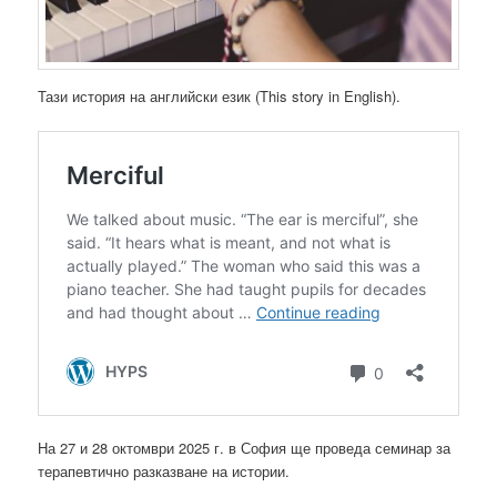
Тази история на английски език (This story in English).
На 27 и 28 октомври 2025 г. в София ще проведа семинар за
терапевтично разказване на истории.