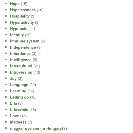
Hope
(15)
Hopelessness
(18)
Hospitality
(3)
Hyperactivity
(3)
Hypnosis
(11)
Identity
(19)
Immune system
(5)
Independence
(9)
Inheritance
(3)
Intelligence
(5)
Intercultural
(21)
Introversion
(13)
Joy
(3)
Language
(32)
Learning
(16)
Letting go
(16)
Life
(5)
Life-crisis
(18)
Love
(15)
Madness
(7)
magyar nyelven (in Hungary)
(8)