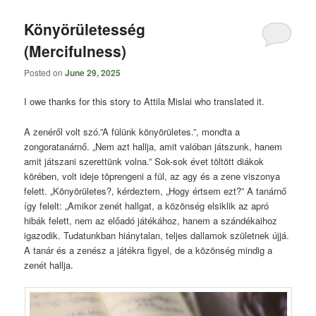
content
content
Könyörületesség
(Mercifulness)
Posted on
June 29, 2025
I owe thanks for this story to Attila Mislai who translated it.
A zenéről volt szó.”A fülünk könyörületes.”, mondta a
zongoratanárnő. „Nem azt hallja, amit valóban játszunk, hanem
amit játszani szerettünk volna.” Sok-sok évet töltött diákok
körében, volt ideje töprengeni a fül, az agy és a zene viszonya
felett. „Könyörületes?, kérdeztem, „Hogy értsem ezt?” A tanárnő
így felelt: „Amikor zenét hallgat, a közönség elsiklik az apró
hibák felett, nem az előadó játékához, hanem a szándékaihoz
igazodik. Tudatunkban hiánytalan, teljes dallamok születnek újjá.
A tanár és a zenész a játékra figyel, de a közönség mindig a
zenét hallja.