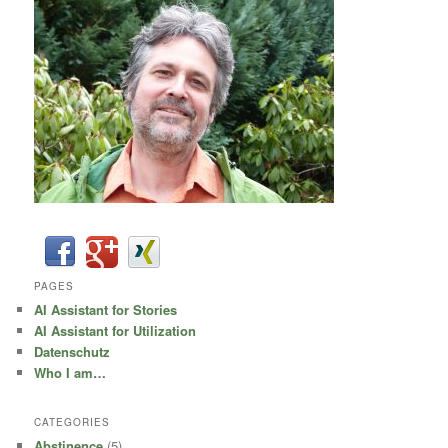
PAGES
AI Assistant for Stories
AI Assistant for Utilization
Datenschutz
Who I am…
CATEGORIES
Abstinence
(5)