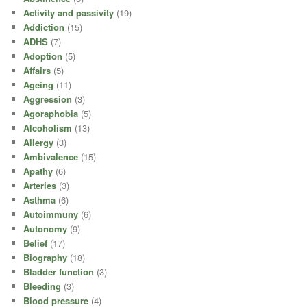
Activity and passivity
(19)
Addiction
(15)
ADHS
(7)
Adoption
(5)
Affairs
(5)
Ageing
(11)
Aggression
(3)
Agoraphobia
(5)
Alcoholism
(13)
Allergy
(3)
Ambivalence
(15)
Apathy
(6)
Arteries
(3)
Asthma
(6)
Autoimmuny
(6)
Autonomy
(9)
Belief
(17)
Biography
(18)
Bladder function
(3)
Bleeding
(3)
Blood pressure
(4)