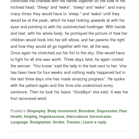
continued the charade with his hands together on the side of his
inclined head. “Sleep” and “wake”, “sleep” and “wake”, and many
many times they would have to “sleep ” and “wake” until they
would be at the peak, which he kept looking upwards at with his
eyes and pointing to with his outstretched forefinger. With hands
and feet, with his whole body, he portrayed the picture of how her
children would hook into her left elbow, and her parents the right
and how they would all go together with her, all the way.
Once again he stretched out his fist to the sky. She would have
to fight for all she was worth. Three days later, he again visited
the woman. “You know,” said the lady in the bed next to her, “she
has been here for four weeks and nothing really happened but in
the last three days she has made amazing progress”. He spoke
with the patient again and this time she understood every
sentence. Then he took his leave. “Goodbye” she said. It was her
first recovered word.
Posted in
Biography
,
Body movement
,
Boredom
,
Depression
,
Fear
,
Health
,
Helping
,
Hopelessness
,
Intercultural
,
Introversion
,
Language
,
Resignation
,
Stroke
,
Trauma
|
Leave a reply